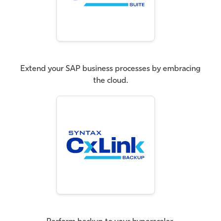
Extend your SAP business processes by embracing
the cloud.