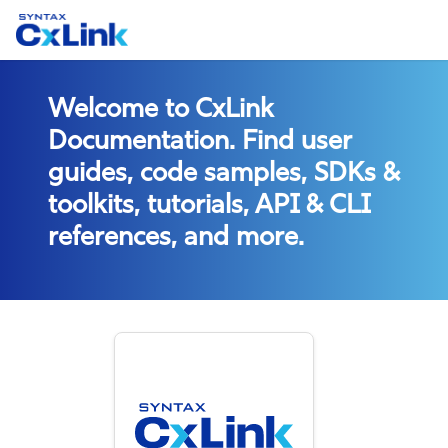
Welcome to CxLink
Documentation. Find user
guides, code samples, SDKs &
toolkits, tutorials, API & CLI
references, and more.